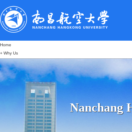
Home
+
Why Us
+
Notice & Regulations
+
Admissions
+
Popular Programs
+
Scholarships
+
Accommodation
Nanchang 