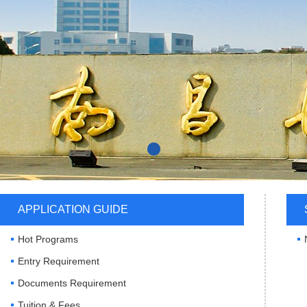
APPLICATION GUIDE
Hot Programs
Entry Requirement
Documents Requirement
Tuition & Fees