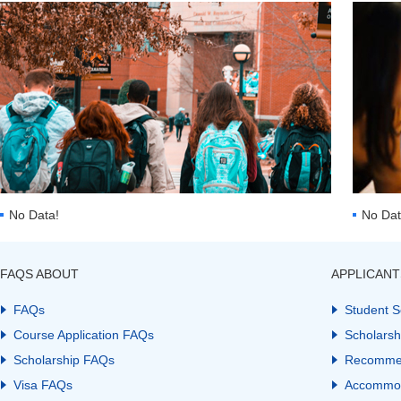
No Data!
No Dat
FAQS ABOUT
APPLICANT
FAQs
Student S
Course Application FAQs
Scholarsh
Scholarship FAQs
Recomme
Visa FAQs
Accommod