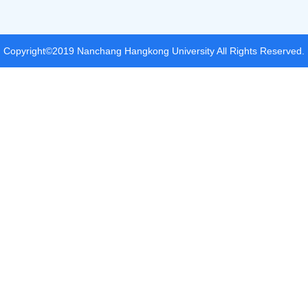
Copyright©2019 Nanchang Hangkong University All Rights Reserved.