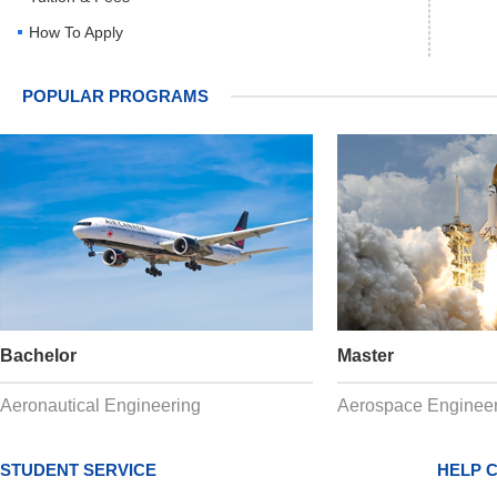
How To Apply
POPULAR PROGRAMS
Bachelor
Master
Aeronautical Engineering
Aerospace Engineer
STUDENT SERVICE
HELP 